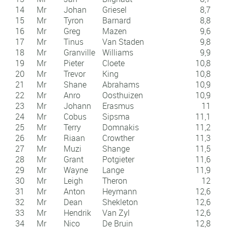
14
Mr
Johan
Griesel
8,7
15
Mr
Tyron
Barnard
8,8
16
Mr
Greg
Mazen
9,6
17
Mr
Tinus
Van Staden
9,8
18
Mr
Granville
Williams
9,9
19
Mr
Pieter
Cloete
10,8
20
Mr
Trevor
King
10,8
21
Mr
Shane
Abrahams
10,9
22
Mr
Anro
Oosthuizen
10,9
23
Mr
Johann
Erasmus
11
24
Mr
Cobus
Sipsma
11,1
25
Mr
Terry
Domnakis
11,2
26
Mr
Riaan
Crowther
11,3
27
Mr
Muzi
Shange
11,5
28
Mr
Grant
Potgieter
11,6
29
Mr
Wayne
Lange
11,9
30
Mr
Leigh
Theron
12
31
Mr
Anton
Heymann
12,6
32
Mr
Dean
Shekleton
12,6
33
Mr
Hendrik
Van Zyl
12,6
34
Mr
Nico
De Bruin
12,8