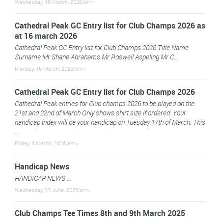
Wednesday, 18 March, 2026/em>
Cathedral Peak GC Entry list for Club Champs 2026 as
at 16 march 2026
Cathedral Peak GC Entry list for Club Champs 2026 Title Name
Surname Mr Shane Abrahams Mr Roswell Aspeling Mr C...
Monday, 16 March, 2026/em>
Cathedral Peak GC Entry list for Club Champs 2026
Cathedral Peak entries for Club champs 2026 to be played on the
21st and 22nd of March Only shows shirt size if ordered. Your
handicap index will be your handicap on Tuesday 17th of March. This
...
Friday, 6 March, 2026/em>
Handicap News
HANDICAP NEWS ...
Wednesday, 11 June, 2025/em>
Club Champs Tee Times 8th and 9th March 2025