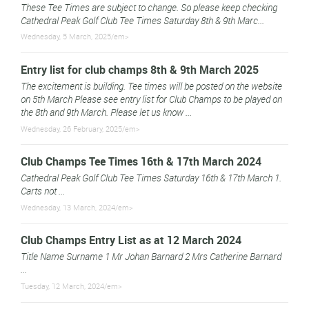
These Tee Times are subject to change. So please keep checking
Cathedral Peak Golf Club Tee Times Saturday 8th & 9th Marc...
Wednesday, 5 March, 2025/em>
Entry list for club champs 8th & 9th March 2025
The excitement is building. Tee times will be posted on the website
on 5th March Please see entry list for Club Champs to be played on
the 8th and 9th March. Please let us know ...
Wednesday, 26 February, 2025/em>
Club Champs Tee Times 16th & 17th March 2024
Cathedral Peak Golf Club Tee Times Saturday 16th & 17th March 1.
Carts not ...
Wednesday, 13 March, 2024/em>
Club Champs Entry List as at 12 March 2024
Title Name Surname 1 Mr Johan Barnard 2 Mrs Catherine Barnard
...
Tuesday, 12 March, 2024/em>