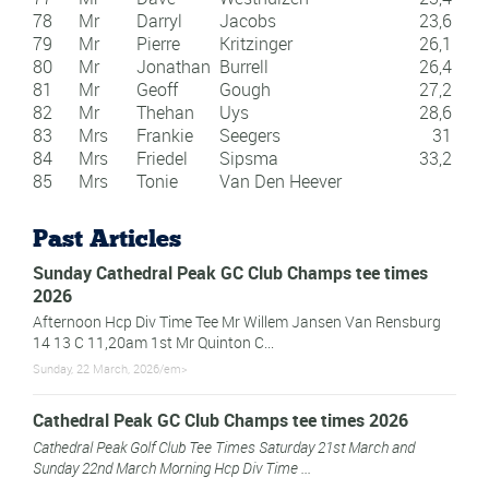
78
Mr
Darryl
Jacobs
23,6
79
Mr
Pierre
Kritzinger
26,1
80
Mr
Jonathan
Burrell
26,4
81
Mr
Geoff
Gough
27,2
82
Mr
Thehan
Uys
28,6
83
Mrs
Frankie
Seegers
31
84
Mrs
Friedel
Sipsma
33,2
85
Mrs
Tonie
Van Den Heever
Past Articles
Sunday Cathedral Peak GC Club Champs tee times
2026
Afternoon Hcp Div Time Tee Mr Willem Jansen Van Rensburg
14 13 C 11,20am 1st Mr Quinton C...
Sunday, 22 March, 2026/em>
Cathedral Peak GC Club Champs tee times 2026
Cathedral Peak Golf Club Tee Times Saturday 21st March and
Sunday 22nd March Morning Hcp Div Time ...