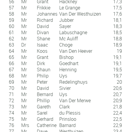
56
Mr
Grant
Hackney
17,3
57
Mr
Frikkie
Le Grange
17,5
58
Mr
Johannes
Van Der Westhuizen
17,6
59
Mr
Richard
Jubber
18,1
60
Mr
David
Sayer
18,3
61
Mr
Divan
Labuschagne
18,5
62
Mr
Shane
Mc Auliff
18,8
63
Dr
Isaac
Choge
18,9
64
Mr
Koos
Van Den Heever
19
65
Mr
Grant
Bishop
19,1
66
Mr
Dirk
Goedhart
19,1
67
Mr
Shaun
Henning
19,5
68
Mr
Philip
Uys
19,7
69
Mr
Peter
Redelinghuys
20
70
Mr
David
Sivier
20,6
71
Mr
Bernard
Uys
20,7
72
Mr
Phillip
Van Der Merwe
20,9
73
Mr
Gareth
Clark
21,8
74
Mr
Sarel
du Plessis
22,4
75
Mr
Gerhard
Prinsloo
22,5
76
Mrs
Catherine
Barnard
22,9
77
Mr
Dave
Westhuizen
23,4