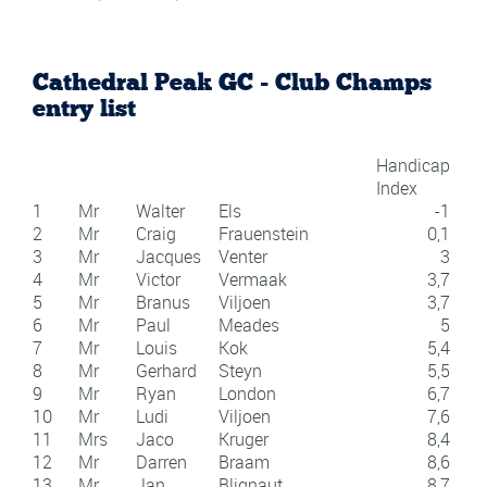
Cathedral Peak GC - Club Champs
entry list
Handicap
Index
1
Mr
Walter
Els
-1
2
Mr
Craig
Frauenstein
0,1
3
Mr
Jacques
Venter
3
4
Mr
Victor
Vermaak
3,7
5
Mr
Branus
Viljoen
3,7
6
Mr
Paul
Meades
5
7
Mr
Louis
Kok
5,4
8
Mr
Gerhard
Steyn
5,5
9
Mr
Ryan
London
6,7
10
Mr
Ludi
Viljoen
7,6
11
Mrs
Jaco
Kruger
8,4
12
Mr
Darren
Braam
8,6
13
Mr
Jan
Blignaut
8,7