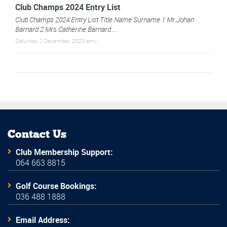
Club Champs 2024 Entry List
Club Champs 2024 Entry List Title Name Surname 1 Mr Johan
Barnard 2 Mrs Catherine Barnard ...
Saturday, 2 December, 2023/em>
Contact Us
Club Membership Support:
064 663 8815
Golf Course Bookings:
036 488 1888
Email Address: