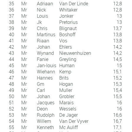
35
Mr
Adriaan
Van Der Linde
12,8
36
Mr
Nick
Whitaker
12,8
37
Mr
Louis
Jonker
13
38
Mr
Jk
Pretorius
13
39
Mr
Chris
Blignaut
13,7
40
Mr
Martinus
Boshoff
13,8
41
Mr
Riaan
Vos
13,8
42
Mr
Johan
Ehlers
14,2
43
Mr
Wynand
Nieuwenhuizen
14,2
44
Mr
Fanie
Greyling
14,5
45
Mr
Jan-louis
Human
15
46
Mr
Wiehann
Kemp
15,1
47
Mr
Hannes
Brits
15,2
48
Mr
Gm
Hogan
15,3
49
Mr
Carl
Muller
15,4
50
Mr
Johan
Grobler
15,5
51
Mr
Jacques
Marais
16
52
Mr
Deon
Wessels
16
53
Mr
Rudolph
De Jager
16,6
54
Mr
Willem
Van Der Vyver
16,7
55
Mr
Kenneth
Mc Auliff
17,1