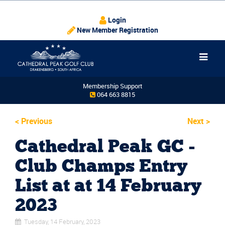
Login
New Member Registration
Membership Support
064 663 8815
<
Previous
Next
>
Cathedral Peak GC -
Club Champs Entry
List at at 14 February
2023
Tuesday, 14 February, 2023