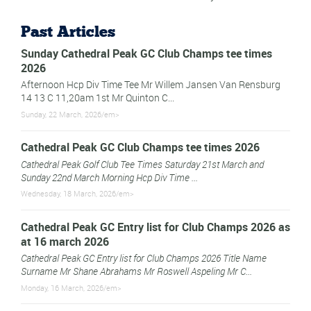
Past Articles
Sunday Cathedral Peak GC Club Champs tee times
2026
Afternoon Hcp Div Time Tee Mr Willem Jansen Van Rensburg
14 13 C 11,20am 1st Mr Quinton C...
Sunday, 22 March, 2026/em>
Cathedral Peak GC Club Champs tee times 2026
Cathedral Peak Golf Club Tee Times Saturday 21st March and
Sunday 22nd March Morning Hcp Div Time ...
Wednesday, 18 March, 2026/em>
Cathedral Peak GC Entry list for Club Champs 2026 as
at 16 march 2026
Cathedral Peak GC Entry list for Club Champs 2026 Title Name
Surname Mr Shane Abrahams Mr Roswell Aspeling Mr C...
Monday, 16 March, 2026/em>