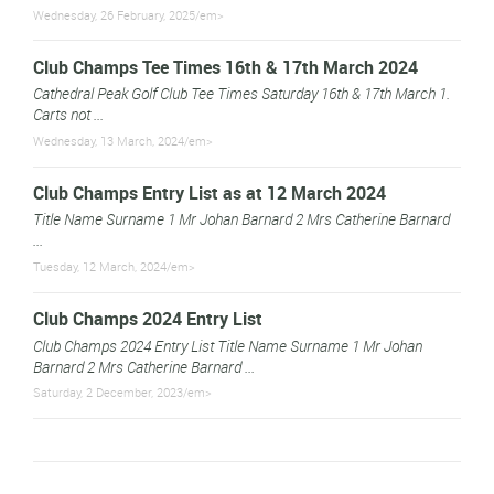
Wednesday, 26 February, 2025/em>
Club Champs Tee Times 16th & 17th March 2024
Cathedral Peak Golf Club Tee Times Saturday 16th & 17th March 1.
Carts not ...
Wednesday, 13 March, 2024/em>
Club Champs Entry List as at 12 March 2024
Title Name Surname 1 Mr Johan Barnard 2 Mrs Catherine Barnard
...
Tuesday, 12 March, 2024/em>
Club Champs 2024 Entry List
Club Champs 2024 Entry List Title Name Surname 1 Mr Johan
Barnard 2 Mrs Catherine Barnard ...
Saturday, 2 December, 2023/em>