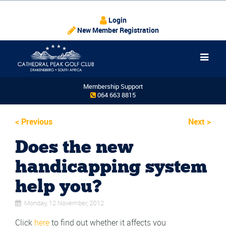
Login
New Member Registration
Membership Support
064 663 8815
<
Previous
Next
>
Does the new
handicapping system
help you?
Monday, 12 November, 2012
Click
here
to find out whether it affects you