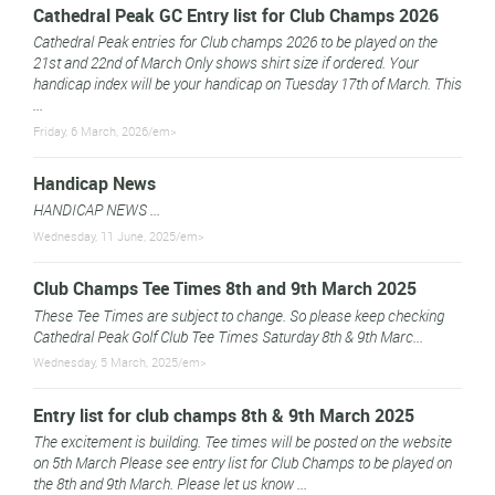
Cathedral Peak GC Entry list for Club Champs 2026
Cathedral Peak entries for Club champs 2026 to be played on the
21st and 22nd of March Only shows shirt size if ordered. Your
handicap index will be your handicap on Tuesday 17th of March. This
...
Friday, 6 March, 2026/em>
Handicap News
HANDICAP NEWS ...
Wednesday, 11 June, 2025/em>
Club Champs Tee Times 8th and 9th March 2025
These Tee Times are subject to change. So please keep checking
Cathedral Peak Golf Club Tee Times Saturday 8th & 9th Marc...
Wednesday, 5 March, 2025/em>
Entry list for club champs 8th & 9th March 2025
The excitement is building. Tee times will be posted on the website
on 5th March Please see entry list for Club Champs to be played on
the 8th and 9th March. Please let us know ...