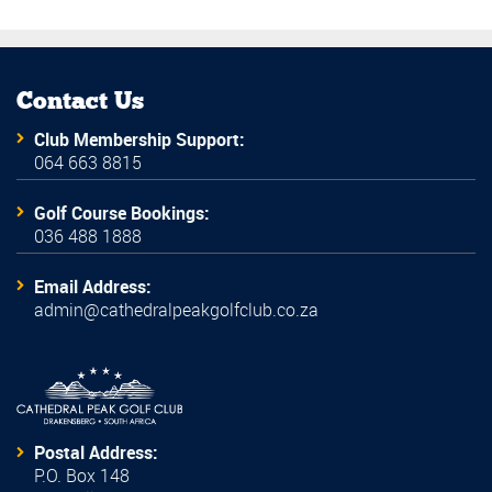
Contact Us
Club Membership Support:
064 663 8815
Golf Course Bookings:
036 488 1888
Email Address:
admin@cathedralpeakgolfclub.co.za
Postal Address:
P.O. Box 148