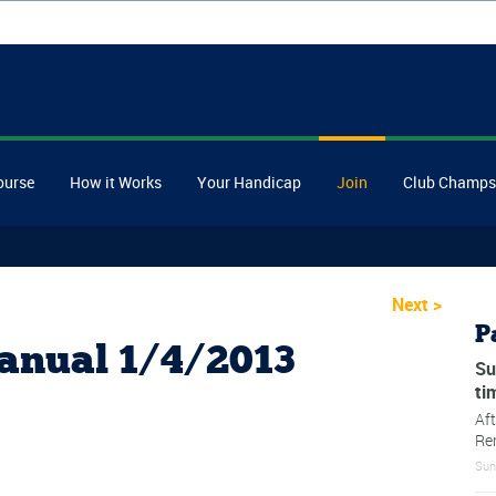
ourse
How it Works
Your Handicap
Join
Club Champs
Next
>
P
anual 1/4/2013
Su
ti
Af
Re
Sun