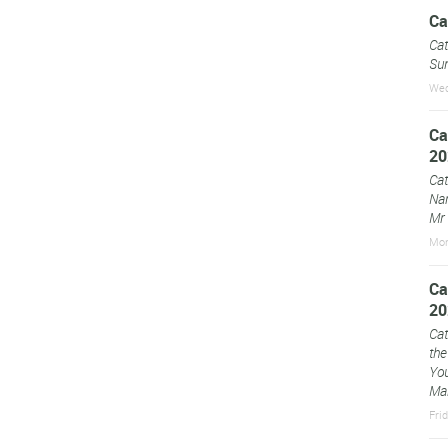
Ca
Cat
Sun
Wed
Ca
20
Cat
Na
Mr 
Mon
Ca
20
Cat
the
You
Mar
Fri