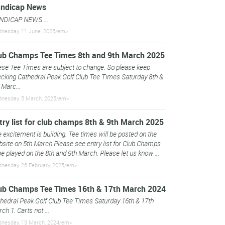
ndicap News
NDICAP NEWS ...
nesday, 11 June, 2025/em>
ub Champs Tee Times 8th and 9th March 2025
se Tee Times are subject to change. So please keep
cking Cathedral Peak Golf Club Tee Times Saturday 8th &
 Marc...
nesday, 5 March, 2025/em>
try list for club champs 8th & 9th March 2025
 excitement is building. Tee times will be posted on the
site on 5th March Please see entry list for Club Champs
be played on the 8th and 9th March. Please let us know ...
nesday, 26 February, 2025/em>
ub Champs Tee Times 16th & 17th March 2024
hedral Peak Golf Club Tee Times Saturday 16th & 17th
ch 1. Carts not ...
nesday, 13 March, 2024/em>