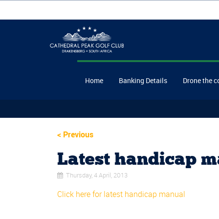
Home
Banking Details
Drone the c
<
Previous
Latest handicap m
Thursday, 4 April, 2013
Click here for latest handicap manual