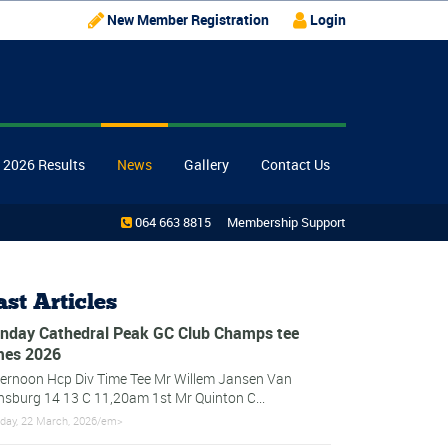
New Member Registration
Login
 2026 Results
News
Gallery
Contact Us
064 663 8815
Membership Support
ast Articles
nday Cathedral Peak GC Club Champs tee
mes 2026
ternoon Hcp Div Time Tee Mr Willem Jansen Van
nsburg 14 13 C 11,20am 1st Mr Quinton C...
day, 22 March, 2026/em>