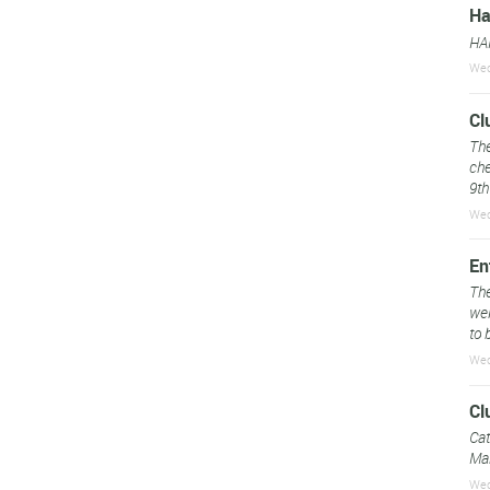
Ha
HA
Wed
Cl
The
che
9th
Wed
En
The
web
to 
Wed
Cl
Cat
Mar
Wed