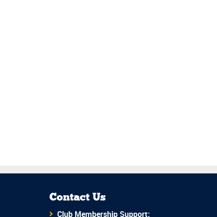
Contact Us
Club Membership Support: