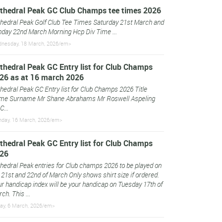
thedral Peak GC Club Champs tee times 2026
hedral Peak Golf Club Tee Times Saturday 21st March and
day 22nd March Morning Hcp Div Time ...
nesday, 18 March, 2026/em>
thedral Peak GC Entry list for Club Champs
26 as at 16 march 2026
hedral Peak GC Entry list for Club Champs 2026 Title
me Surname Mr Shane Abrahams Mr Roswell Aspeling
C...
day, 16 March, 2026/em>
thedral Peak GC Entry list for Club Champs
26
hedral Peak entries for Club champs 2026 to be played on
 21st and 22nd of March Only shows shirt size if ordered.
r handicap index will be your handicap on Tuesday 17th of
ch. This ...
day, 6 March, 2026/em>