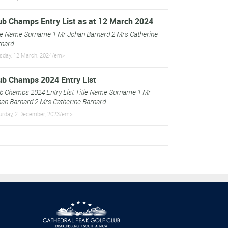
ub Champs Entry List as at 12 March 2024
le Name Surname 1 Mr Johan Barnard 2 Mrs Catherine
nard ...
sday, 12 March, 2024/em>
ub Champs 2024 Entry List
b Champs 2024 Entry List Title Name Surname 1 Mr
an Barnard 2 Mrs Catherine Barnard ...
urday, 2 December, 2023/em>