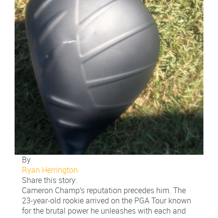
By
Ryan Herrington
Share this story:
Cameron Champ’s reputation precedes him. The
23-year-old rookie arrived on the PGA Tour known
for the brutal power he unleashes with each and