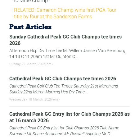
to rattle Champ.
RELATED: Cameron Champ wins first PGA Tour
title by four at the Sanderson Farms
Past Articles
Sunday Cathedral Peak GC Club Champs tee times
2026
Afternoon Hcp Div Time Tee Mr Willem Jansen Van Rensburg
14 13 C 11,20am 1st Mr Quinton C...
Sunday, 22 March, 2026/em>
Cathedral Peak GC Club Champs tee times 2026
Cathedral Peak Golf Club Tee Times Saturday 21st March and
Sunday 22nd March Morning Hcp Div Time ...
Wednesday, 18 March, 2026/em>
Cathedral Peak GC Entry list for Club Champs 2026 as
at 16 march 2026
Cathedral Peak GC Entry list for Club Champs 2026 Title Name
Surname Mr Shane Abrahams Mr Roswell Aspeling Mr C...