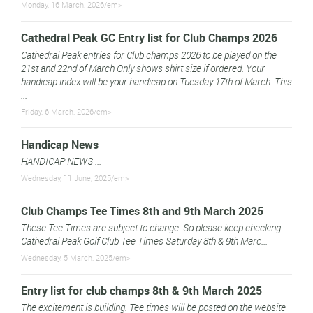
Monday, 16 March, 2026/em>
Cathedral Peak GC Entry list for Club Champs 2026
Cathedral Peak entries for Club champs 2026 to be played on the
21st and 22nd of March Only shows shirt size if ordered. Your
handicap index will be your handicap on Tuesday 17th of March. This
...
Friday, 6 March, 2026/em>
Handicap News
HANDICAP NEWS ...
Wednesday, 11 June, 2025/em>
Club Champs Tee Times 8th and 9th March 2025
These Tee Times are subject to change. So please keep checking
Cathedral Peak Golf Club Tee Times Saturday 8th & 9th Marc...
Wednesday, 5 March, 2025/em>
Entry list for club champs 8th & 9th March 2025
The excitement is building. Tee times will be posted on the website