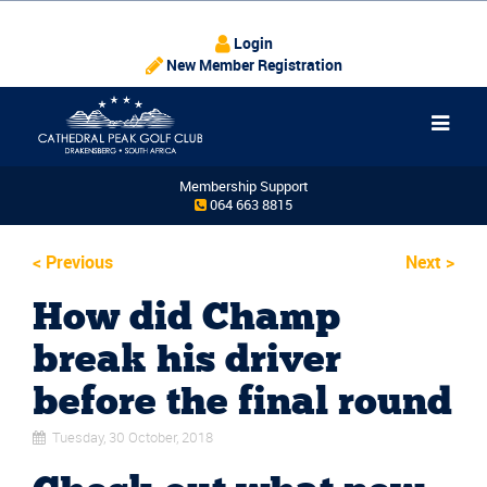
Login
New Member Registration
Membership Support
064 663 8815
<
Previous
Next
>
How did Champ
break his driver
before the final round
Tuesday, 30 October, 2018