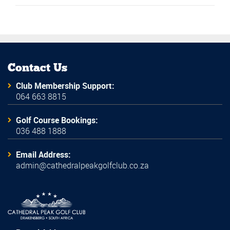
Contact Us
Club Membership Support:
064 663 8815
Golf Course Bookings:
036 488 1888
Email Address:
admin@cathedralpeakgolfclub.co.za