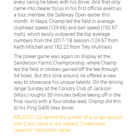
every swing he takes with his driver. And that only
came into clearer focus in his first official event as
a tour member, the Safeway Open earlier this
month. In Napa, Champ led the field in average
clubhead speed (129.66) and ball speed (192.67
mph), which easily outpaced the top average
numbers from the 2017-’18 season (124.67 from
Keith Mitchell and 182.22 from Trey Mullinax).
The power game was again on display at the
Sanderson Farms Championship, where Champ
led the field in strokes-gained/off the tee through
54 holes. But this time around, he offered a new
way to showcase his unique talents. On the driving
range Sunday at the Conutry Club of Jackson
(Miss.) roughly 30 minutes before teeing off in the
final round with a four-stroke lead, Champ did this
to his Ping G400 Max driver:
RELATED: Go behind the scenes of a range session
with Cam Camp in our newest "Undercover
Lessons" instruction series