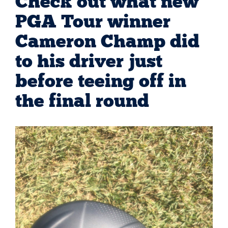
Check out what new
PGA Tour winner
Cameron Champ did
to his driver just
before teeing off in
the final round