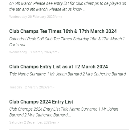
on 5th March Please see entry list for Club Champs to be played on
the 8th and 9th March. Please let us know ...
Wednesday, 26 February, 2025/em>
Club Champs Tee Times 16th & 17th March 2024
Cathedral Peak Golf Club Tee Times Saturday 16th & 17th March 1.
Carts not ...
Wednesday, 13 March, 2024/em>
Club Champs Entry List as at 12 March 2024
Title Name Surname 1 Mr Johan Barnard 2 Mrs Catherine Barnard
...
Tuesday, 12 March, 2024/em>
Club Champs 2024 Entry List
Club Champs 2024 Entry List Title Name Surname 1 Mr Johan
Barnard 2 Mrs Catherine Barnard ...
Saturday, 2 December, 2023/em>