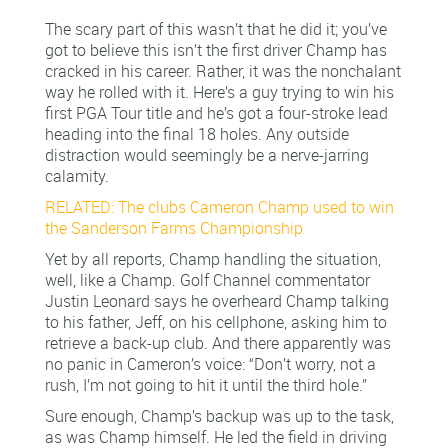
The scary part of this wasn’t that he did it; you’ve
got to believe this isn’t the first driver Champ has
cracked in his career. Rather, it was the nonchalant
way he rolled with it. Here’s a guy trying to win his
first PGA Tour title and he’s got a four-stroke lead
heading into the final 18 holes. Any outside
distraction would seemingly be a nerve-jarring
calamity.
RELATED: The clubs Cameron Champ used to win
the Sanderson Farms Championship
Yet by all reports, Champ handling the situation,
well, like a Champ. Golf Channel commentator
Justin Leonard says he overheard Champ talking
to his father, Jeff, on his cellphone, asking him to
retrieve a back-up club. And there apparently was
no panic in Cameron’s voice: “Don’t worry, not a
rush, I’m not going to hit it until the third hole.”
Sure enough, Champ’s backup was up to the task,
as was Champ himself. He led the field in driving