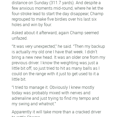
distance on Sunday (311.7 yards). And despite a
few anxious moments mid-round, where he let the
four-stroke lead to start the day disappear, Champ
regrouped to make five birdies over his last six
holes and win by four.
Asked about it afterward, again Champ seemed
unfazed.
“It was very unexpected,” he said. “Then my backup
is actually my old one I have that week. I didn't
bring a new new head. It was an older one from my
previous driver. I know the weighting was just a
little bit off, so just tried to hit as many balls as I
could on the range with it just to get used to it a
little bit.
“I tried to manage it. Obviously I knew mostly
today was probably mixed with nerves and
adrenaline and just trying to find my tempo and
my swing and whatnot.”
Apparently it will take more than a cracked driver