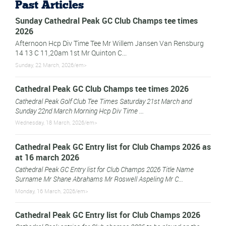
Past Articles
Sunday Cathedral Peak GC Club Champs tee times
2026
Afternoon Hcp Div Time Tee Mr Willem Jansen Van Rensburg
14 13 C 11,20am 1st Mr Quinton C...
Sunday, 22 March, 2026/em>
Cathedral Peak GC Club Champs tee times 2026
Cathedral Peak Golf Club Tee Times Saturday 21st March and
Sunday 22nd March Morning Hcp Div Time ...
Wednesday, 18 March, 2026/em>
Cathedral Peak GC Entry list for Club Champs 2026 as
at 16 march 2026
Cathedral Peak GC Entry list for Club Champs 2026 Title Name
Surname Mr Shane Abrahams Mr Roswell Aspeling Mr C...
Monday, 16 March, 2026/em>
Cathedral Peak GC Entry list for Club Champs 2026