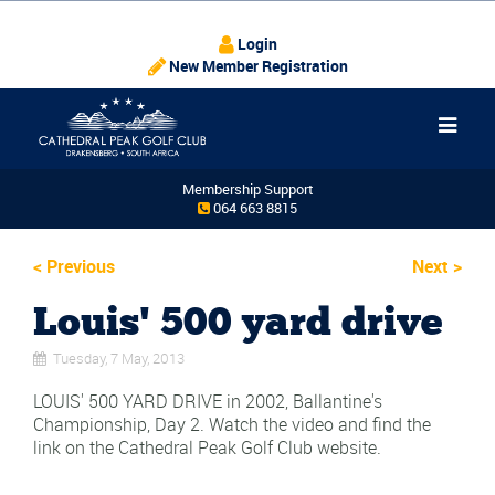
Login
New Member Registration
Membership Support
064 663 8815
<
Previous
Next
>
Louis' 500 yard drive
Tuesday, 7 May, 2013
LOUIS' 500 YARD DRIVE in 2002, Ballantine's
Championship, Day 2. Watch the video and find the
link on the Cathedral Peak Golf Club website.