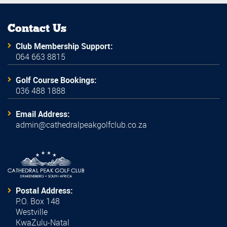
Contact Us
Club Membership Support:
064 663 8815
Golf Course Bookings:
036 488 1888
Email Address:
admin@cathedralpeakgolfclub.co.za
Postal Address:
P.O. Box 148
Westville
KwaZulu-Natal