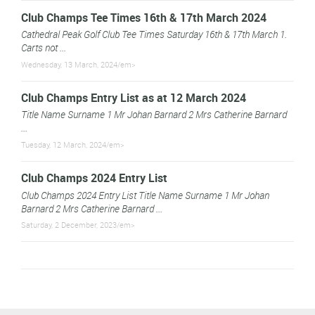
Club Champs Tee Times 16th & 17th March 2024
Cathedral Peak Golf Club Tee Times Saturday 16th & 17th March 1.
Carts not ...
Wednesday, 13 March, 2024/em>
Club Champs Entry List as at 12 March 2024
Title Name Surname 1 Mr Johan Barnard 2 Mrs Catherine Barnard
...
Tuesday, 12 March, 2024/em>
Club Champs 2024 Entry List
Club Champs 2024 Entry List Title Name Surname 1 Mr Johan
Barnard 2 Mrs Catherine Barnard ...
Saturday, 2 December, 2023/em>