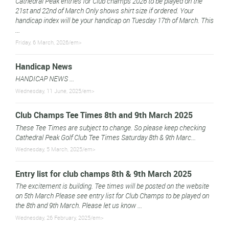
Cathedral Peak entries for Club champs 2026 to be played on the
21st and 22nd of March Only shows shirt size if ordered. Your
handicap index will be your handicap on Tuesday 17th of March. This
...
Friday, 6 March, 2026/em>
Handicap News
HANDICAP NEWS ...
Wednesday, 11 June, 2025/em>
Club Champs Tee Times 8th and 9th March 2025
These Tee Times are subject to change. So please keep checking
Cathedral Peak Golf Club Tee Times Saturday 8th & 9th Marc...
Wednesday, 5 March, 2025/em>
Entry list for club champs 8th & 9th March 2025
The excitement is building. Tee times will be posted on the website
on 5th March Please see entry list for Club Champs to be played on
the 8th and 9th March. Please let us know ...
Wednesday, 26 February, 2025/em>