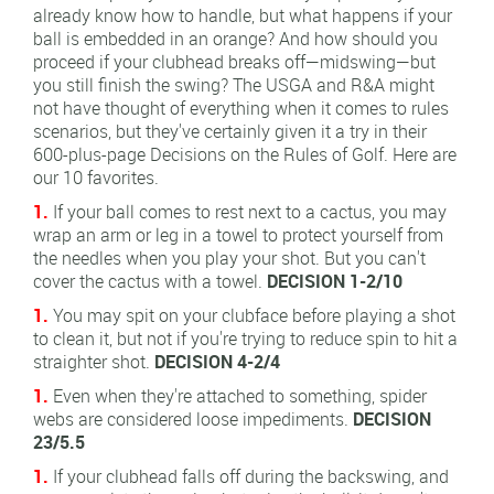
already know how to handle, but what happens if your
ball is embedded in an orange? And how should you
proceed if your clubhead breaks off—midswing—but
you still finish the swing? The USGA and R&A might
not have thought of everything when it comes to rules
scenarios, but they've certainly given it a try in their
600-plus-page Decisions on the Rules of Golf. Here are
our 10 favorites.
1.
If your ball comes to rest next to a cactus, you may
wrap an arm or leg in a towel to protect yourself from
the needles when you play your shot. But you can't
cover the cactus with a towel.
DECISION 1-2/10
1.
You may spit on your clubface before playing a shot
to clean it, but not if you're trying to reduce spin to hit a
straighter shot.
DECISION 4-2/4
1.
Even when they're attached to something, spider
webs are considered loose impediments.
DECISION
23/5.5
1.
If your clubhead falls off during the backswing, and