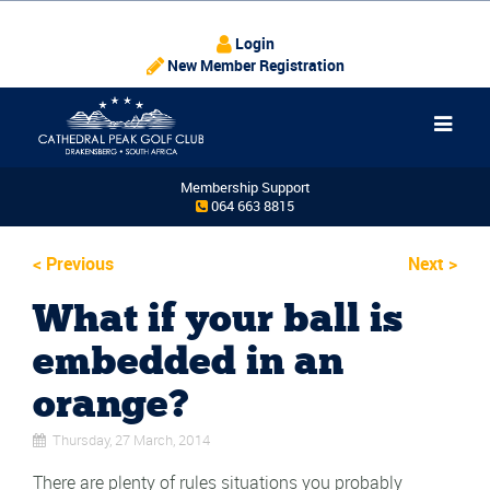
Login
New Member Registration
Membership Support
064 663 8815
<
Previous
Next
>
What if your ball is
embedded in an
orange?
Thursday, 27 March, 2014
There are plenty of rules situations you probably