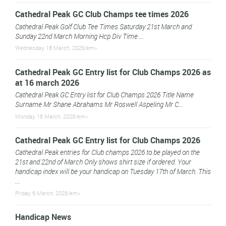
Cathedral Peak GC Club Champs tee times 2026
Cathedral Peak Golf Club Tee Times Saturday 21st March and
Sunday 22nd March Morning Hcp Div Time ...
Wednesday, 18 March, 2026/em>
Cathedral Peak GC Entry list for Club Champs 2026 as
at 16 march 2026
Cathedral Peak GC Entry list for Club Champs 2026 Title Name
Surname Mr Shane Abrahams Mr Roswell Aspeling Mr C...
Monday, 16 March, 2026/em>
Cathedral Peak GC Entry list for Club Champs 2026
Cathedral Peak entries for Club champs 2026 to be played on the
21st and 22nd of March Only shows shirt size if ordered. Your
handicap index will be your handicap on Tuesday 17th of March. This
...
Friday, 6 March, 2026/em>
Handicap News