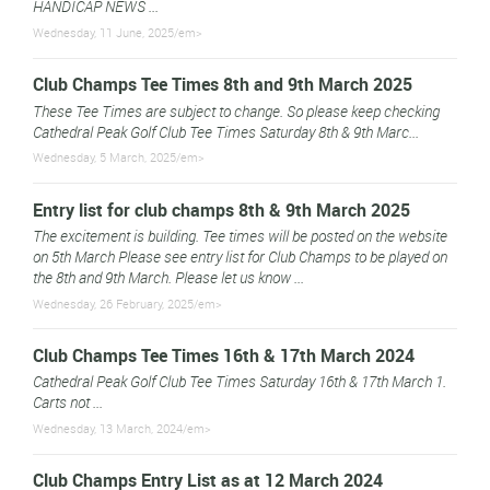
HANDICAP NEWS ...
Wednesday, 11 June, 2025/em>
Club Champs Tee Times 8th and 9th March 2025
These Tee Times are subject to change. So please keep checking
Cathedral Peak Golf Club Tee Times Saturday 8th & 9th Marc...
Wednesday, 5 March, 2025/em>
Entry list for club champs 8th & 9th March 2025
The excitement is building. Tee times will be posted on the website
on 5th March Please see entry list for Club Champs to be played on
the 8th and 9th March. Please let us know ...
Wednesday, 26 February, 2025/em>
Club Champs Tee Times 16th & 17th March 2024
Cathedral Peak Golf Club Tee Times Saturday 16th & 17th March 1.
Carts not ...
Wednesday, 13 March, 2024/em>
Club Champs Entry List as at 12 March 2024