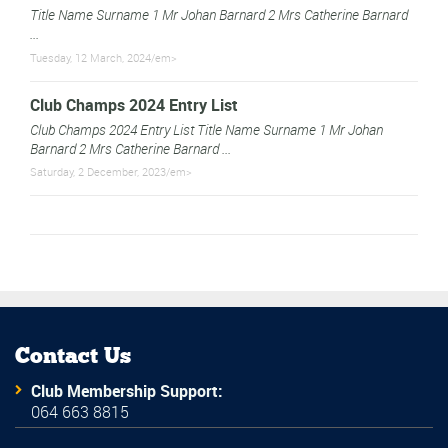
Title Name Surname 1 Mr Johan Barnard 2 Mrs Catherine Barnard
...
Tuesday, 12 March, 2024/em>
Club Champs 2024 Entry List
Club Champs 2024 Entry List Title Name Surname 1 Mr Johan
Barnard 2 Mrs Catherine Barnard ...
Saturday, 2 December, 2023/em>
Contact Us
Club Membership Support:
064 663 8815