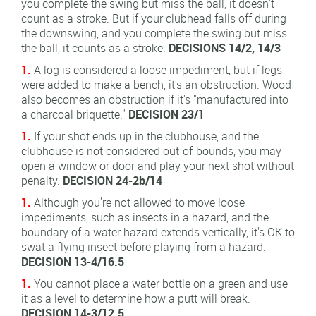
you complete the swing but miss the ball, it doesn't
count as a stroke. But if your clubhead falls off during
the downswing, and you complete the swing but miss
the ball, it counts as a stroke.
DECISIONS 14/2, 14/3
1.
A log is considered a loose impediment, but if legs
were added to make a bench, it's an obstruction. Wood
also becomes an obstruction if it's "manufactured into
a charcoal briquette."
DECISION 23/1
1.
If your shot ends up in the clubhouse, and the
clubhouse is not considered out-of-bounds, you may
open a window or door and play your next shot without
penalty.
DECISION 24-2b/14
1.
Although you're not allowed to move loose
impediments, such as insects in a hazard, and the
boundary of a water hazard extends vertically, it's OK to
swat a flying insect before playing from a hazard.
DECISION 13-4/16.5
1.
You cannot place a water bottle on a green and use
it as a level to determine how a putt will break.
DECISION 14-3/12.5