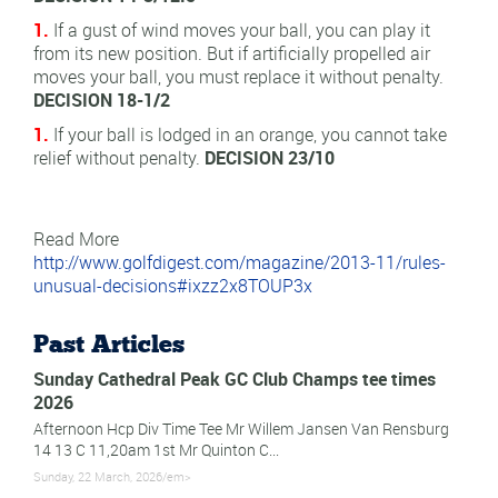
1.
If a gust of wind moves your ball, you can play it
from its new position. But if artificially propelled air
moves your ball, you must replace it without penalty.
DECISION 18-1/2
1.
If your ball is lodged in an orange, you cannot take
relief without penalty.
DECISION 23/10
Read More
http://www.golfdigest.com/magazine/2013-11/rules-
unusual-decisions#ixzz2x8TOUP3x
Past Articles
Sunday Cathedral Peak GC Club Champs tee times
2026
Afternoon Hcp Div Time Tee Mr Willem Jansen Van Rensburg
14 13 C 11,20am 1st Mr Quinton C...
Sunday, 22 March, 2026/em>