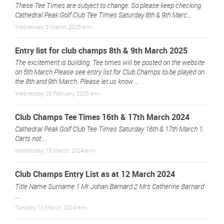
These Tee Times are subject to change. So please keep checking
Cathedral Peak Golf Club Tee Times Saturday 8th & 9th Marc...
Wednesday, 5 March, 2025/em>
Entry list for club champs 8th & 9th March 2025
The excitement is building. Tee times will be posted on the website
on 5th March Please see entry list for Club Champs to be played on
the 8th and 9th March. Please let us know ...
Wednesday, 26 February, 2025/em>
Club Champs Tee Times 16th & 17th March 2024
Cathedral Peak Golf Club Tee Times Saturday 16th & 17th March 1.
Carts not ...
Wednesday, 13 March, 2024/em>
Club Champs Entry List as at 12 March 2024
Title Name Surname 1 Mr Johan Barnard 2 Mrs Catherine Barnard
...
Tuesday, 12 March, 2024/em>