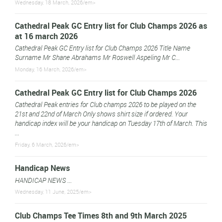
Wednesday, 18 March, 2026/em>
Cathedral Peak GC Entry list for Club Champs 2026 as
at 16 march 2026
Cathedral Peak GC Entry list for Club Champs 2026 Title Name
Surname Mr Shane Abrahams Mr Roswell Aspeling Mr C...
Monday, 16 March, 2026/em>
Cathedral Peak GC Entry list for Club Champs 2026
Cathedral Peak entries for Club champs 2026 to be played on the
21st and 22nd of March Only shows shirt size if ordered. Your
handicap index will be your handicap on Tuesday 17th of March. This
...
Friday, 6 March, 2026/em>
Handicap News
HANDICAP NEWS ...
Wednesday, 11 June, 2025/em>
Club Champs Tee Times 8th and 9th March 2025