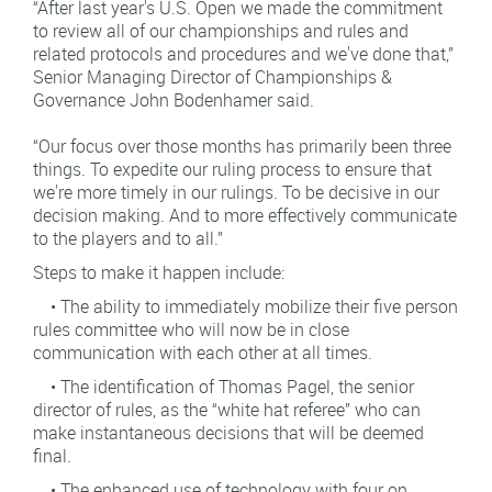
“After last year's U.S. Open we made the commitment
to review all of our championships and rules and
related protocols and procedures and we've done that,”
Senior Managing Director of Championships &
Governance John Bodenhamer said.
“Our focus over those months has primarily been three
things. To expedite our ruling process to ensure that
we're more timely in our rulings. To be decisive in our
decision making. And to more effectively communicate
to the players and to all.”
Steps to make it happen include:
• The ability to immediately mobilize their five person
rules committee who will now be in close
communication with each other at all times.
• The identification of Thomas Pagel, the senior
director of rules, as the “white hat referee” who can
make instantaneous decisions that will be deemed
final.
• The enhanced use of technology with four on