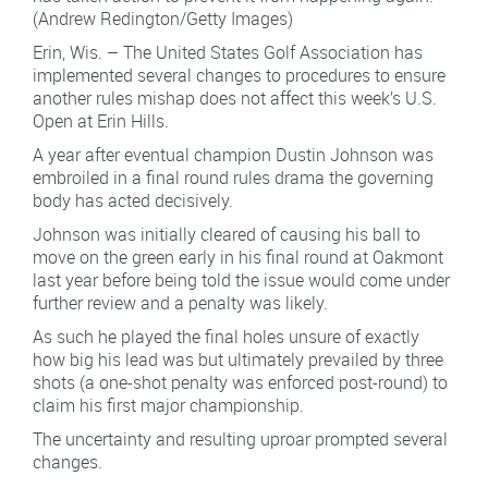
(Andrew Redington/Getty Images)
Erin, Wis. – The United States Golf Association has
implemented several changes to procedures to ensure
another rules mishap does not affect this week’s U.S.
Open at Erin Hills.
A year after eventual champion Dustin Johnson was
embroiled in a final round rules drama the governing
body has acted decisively.
Johnson was initially cleared of causing his ball to
move on the green early in his final round at Oakmont
last year before being told the issue would come under
further review and a penalty was likely.
As such he played the final holes unsure of exactly
how big his lead was but ultimately prevailed by three
shots (a one-shot penalty was enforced post-round) to
claim his first major championship.
The uncertainty and resulting uproar prompted several
changes.