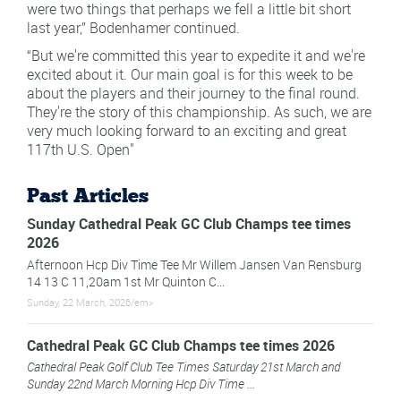
were two things that perhaps we fell a little bit short
last year,” Bodenhamer continued.
“But we're committed this year to expedite it and we're
excited about it. Our main goal is for this week to be
about the players and their journey to the final round.
They're the story of this championship. As such, we are
very much looking forward to an exciting and great
117th U.S. Open"
Past Articles
Sunday Cathedral Peak GC Club Champs tee times
2026
Afternoon Hcp Div Time Tee Mr Willem Jansen Van Rensburg
14 13 C 11,20am 1st Mr Quinton C...
Sunday, 22 March, 2026/em>
Cathedral Peak GC Club Champs tee times 2026
Cathedral Peak Golf Club Tee Times Saturday 21st March and
Sunday 22nd March Morning Hcp Div Time ...