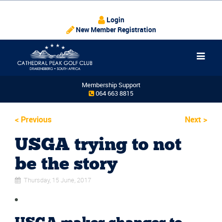
Login
New Member Registration
Membership Support
064 663 8815
<
Previous
Next
>
USGA trying to not
be the story
Thursday, 15 June, 2017