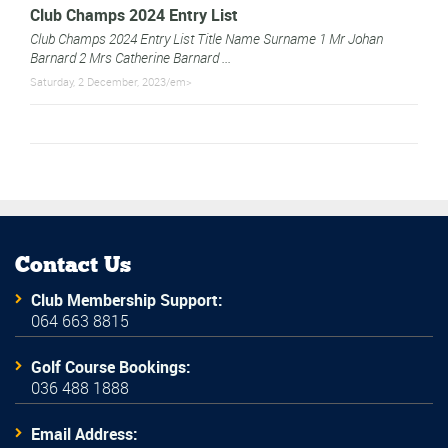
Club Champs 2024 Entry List
Club Champs 2024 Entry List Title Name Surname 1 Mr Johan
Barnard 2 Mrs Catherine Barnard ...
Saturday, 2 December, 2023/em>
Contact Us
Club Membership Support:
064 663 8815
Golf Course Bookings:
036 488 1888
Email Address: