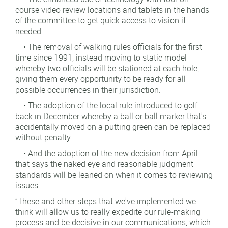
course video review locations and tablets in the hands
of the committee to get quick access to vision if
needed.
• The removal of walking rules officials for the first
time since 1991, instead moving to static model
whereby two officials will be stationed at each hole,
giving them every opportunity to be ready for all
possible occurrences in their jurisdiction.
• The adoption of the local rule introduced to golf
back in December whereby a ball or ball marker that's
accidentally moved on a putting green can be replaced
without penalty.
• And the adoption of the new decision from April
that says the naked eye and reasonable judgment
standards will be leaned on when it comes to reviewing
issues.
“These and other steps that we've implemented we
think will allow us to really expedite our rule-making
process and be decisive in our communications, which