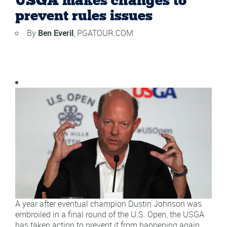
USGA makes changes to
prevent rules issues
By
Ben Everil
, PGATOUR.COM
A year after eventual champion Dustin Johnson was
embroiled in a final round of the U.S. Open, the USGA
has taken action to prevent it from happening again.